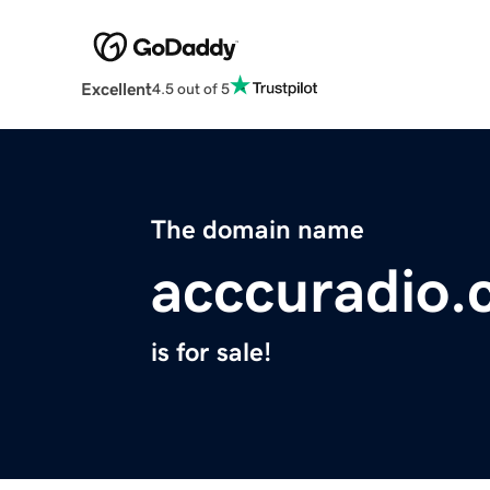
Excellent
4.5 out of 5
The domain name
acccuradio
is for sale!