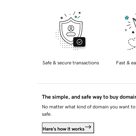
Safe & secure transactions
Fast & ea
The simple, and safe way to buy doma
No matter what kind of domain you want to 
safe.
Here's how it works