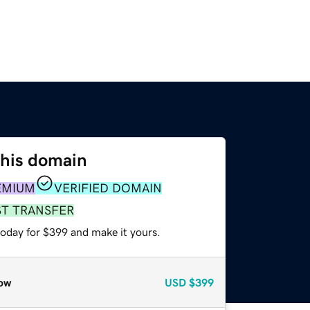
this domain
EMIUM
VERIFIED DOMAIN
ST TRANSFER
today for $399 and make it yours.
ow
USD
$399