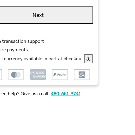
Next
e transaction support
ure payments
l currency available in cart at checkout
ed help? Give us a call.
480-651-9741