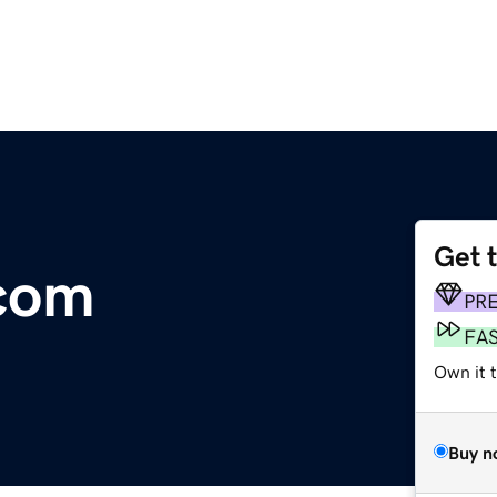
Get 
.com
PR
FA
Own it 
Buy n