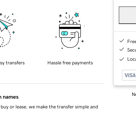
Fre
Sec
Loca
sy transfers
Hassle free payments
Ne
in names
buy or lease, we make the transfer simple and